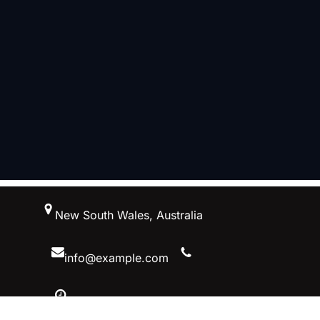
跳
New South Wales, Australia
至
内
容
info@example.com
10 AM – 5 PM, Australiaa